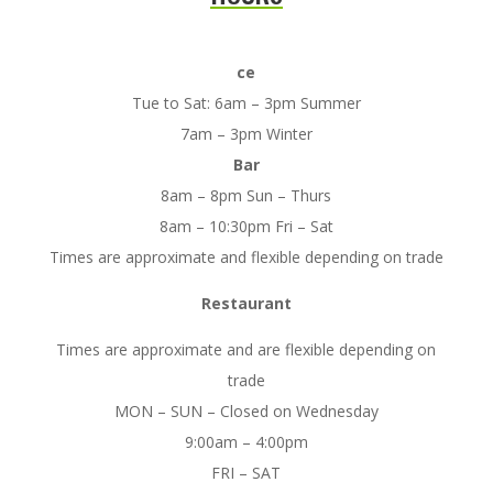
ce
Tue to Sat: 6am – 3pm Summer
7am – 3pm Winter
Bar
8am – 8pm Sun – Thurs
8am – 10:30pm Fri – Sat
Times are approximate and flexible depending on trade
Restaurant
Times are approximate and are flexible depending on
trade
MON – SUN – Closed on Wednesday
9:00am – 4:00pm
FRI – SAT