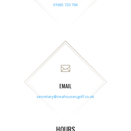
01665 720 794

EMAIL
secretary@seahousesgolf.co.uk
HOURS