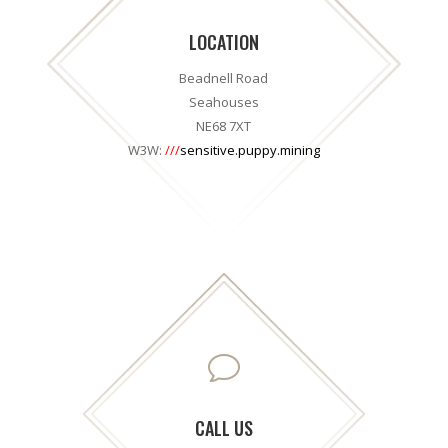
LOCATION
Beadnell Road
Seahouses
NE68 7XT
W3W:
///
sensitive.puppy.mining
v
CALL US