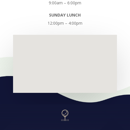
9:00am – 6:00pm
SUNDAY LUNCH
12:00pm – 4:00pm