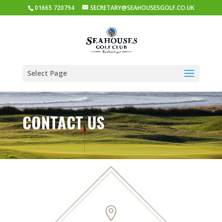
01665 720794
SECRETARY@SEAHOUSESGOLF.CO.UK
Select Page
CONTACT US
