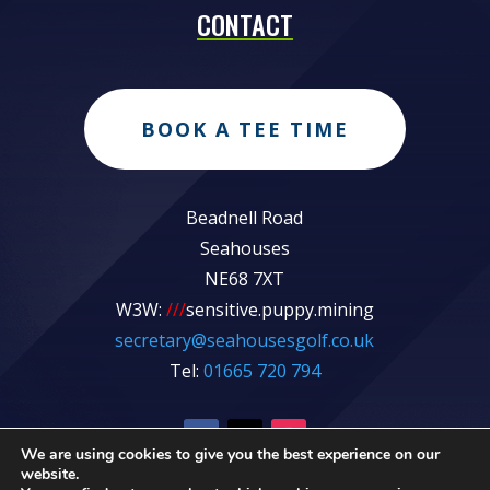
CONTACT
BOOK A TEE TIME
Beadnell Road
Seahouses
NE68 7XT
W3W:
///
sensitive.puppy.mining
secretary@seahousesgolf.co.uk
Tel:
01665 720 794
We are using cookies to give you the best experience on our
website.